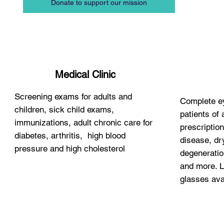
Donate to support our mission
Medical Clinic
Screening exams for adults and
Complete ey
children, sick child exams,
patients of 
immunizations, adult chronic care for
prescription
diabetes, arthritis, high blood
disease, dr
pressure and high cholesterol
degeneratio
and more. L
glasses ava