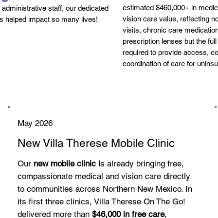
estimated $460,000+ in medica
l administrative staff, our dedicated
vision care value, reflecting no
s helped impact so many lives!
visits, chronic care medicatio
prescription lenses but the full
required to provide access, co
coordination of care for unins
May 2026
New Villa Therese Mobile Clinic
Our
new mobile clinic i
s already bringing free,
compassionate medical and vision care directly
to communities across Northern New Mexico. In
its first three clinics, Villa Therese On The Go!
delivered more than
$46,000 in free care
,