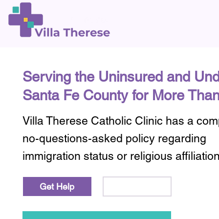
Serving the Uninsured and Und
Santa Fe County for More Than
Villa Therese Catholic Clinic has a co
no-questions-asked policy regarding
immigration status or religious affiliatio
Learn More
Get Help