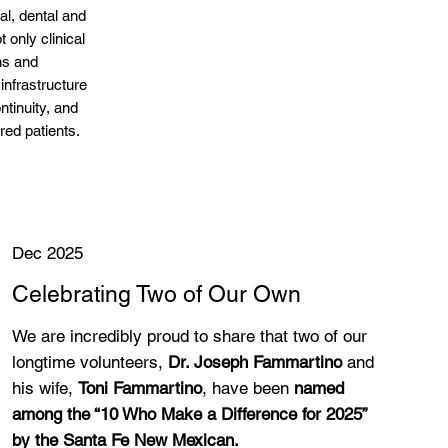
l, dental and
t only clinical
ns and
 infrastructure
ntinuity, and
ured patients.
Dec 2025
Celebrating Two of Our Own
We are incredibly proud to share that two of our
longtime volunteers,
Dr. Joseph Fammartino
and
his wife,
Toni Fammartino
, have been
named
among the “10 Who Make a Difference for 2025”
by the Santa Fe New Mexican.