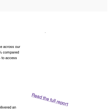
me across our
31% compared
s to access
Read the full report
elivered an