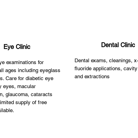
Dental Clinic
Eye Clinic
Dental exams, cleanings, x
e examinations for
fluoride applications, cavit
all ages including eyeglass
and extractions
s. Care for diabetic eye
y eyes, macular
n, glaucoma, cataracts
imited supply of free
ilable.