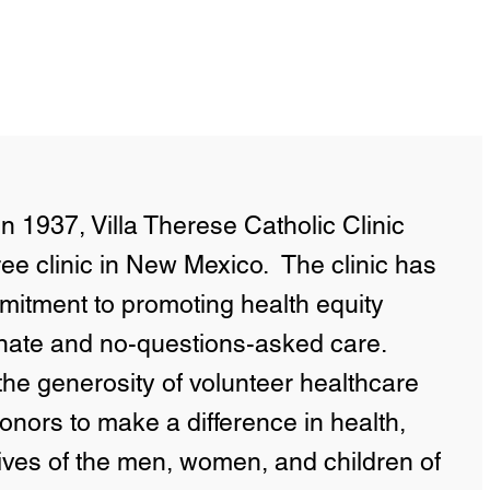
n 1937, Villa Therese Catholic Clinic
ree clinic in New Mexico. The clinic has
itment to promoting health equity
nate and no-questions-asked care.
 the generosity of volunteer healthcare
onors to make a difference in health,
lives of the men, women, and children of