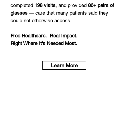
completed
198 visits
, and provided
86+ pairs of
glasses
— care that many patients said they
could not otherwise access.
Free Healthcare. Real Impact.
Right Where It's Needed Most.
Learn More