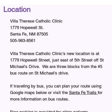
Location
Villa Therese Catholic Clinic
1779 Hopewell St.
Santa Fe, NM 87505
505-983-8561
Villa Therese Catholic Clinic’s new location is at
1779 Hopewell Street, just east of 5th Street off St
Michael's Drive. We are three blocks from the #5
bus route on St Michael's drive.
If traveling by bus, you can plan your route using
Google maps below or visit the
Santa Fe Trails
for
more information on bus routes.
Free parking is provided for clinic patients.