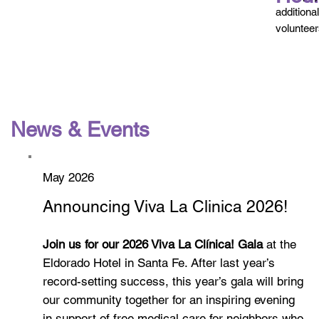
additiona
volunteer
News & Events
May 2026
Announcing Viva La Clinica 2026!
Join us for our 2026 Viva La Clínica! Gala
at the
Eldorado Hotel in Santa Fe. After last year’s
record-setting success, this year’s gala will bring
our community together for an inspiring evening
in support of free medical care for neighbors who