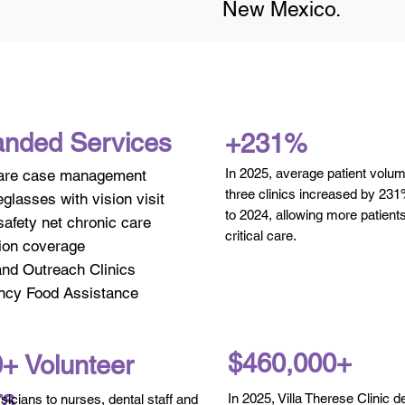
New Mexico.
nded Services
+231%
In 2025, average patient volu
are case management
three clinics increased by 2
glasses with vision visit
to 2024, allowing more patient
afety net chronic care
critical care.
ion coverage
and Outreach Clinics
cy Food Assistance
$460,000+
+ Volunteer
rs
In 2025, Villa Therese Clinic d
icians to nurses, dental staff and