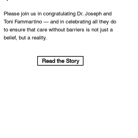
Please join us in congratulating Dr. Joseph and
Toni Fammartino — and in celebrating all they do
to ensure that care without barriers is not just a
belief, but a reality.
Read the Story