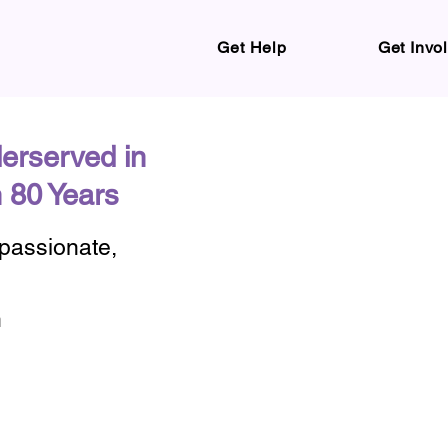
Get Help
Get Invo
erserved in
 80 Years
mpassionate,
n