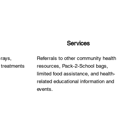
Services
-rays,
Referrals to other community health
y treatments
resources, Pack-2-School bags,
limited food assistance, and health-
related educational information and
events.