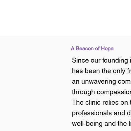
A Beacon of Hope
Since our founding i
has been the only f
an unwavering comm
through compassio
The clinic relies on
professionals and d
well-being and the 