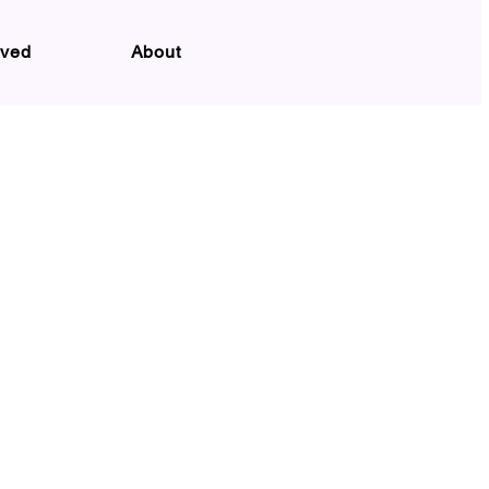
lved
About