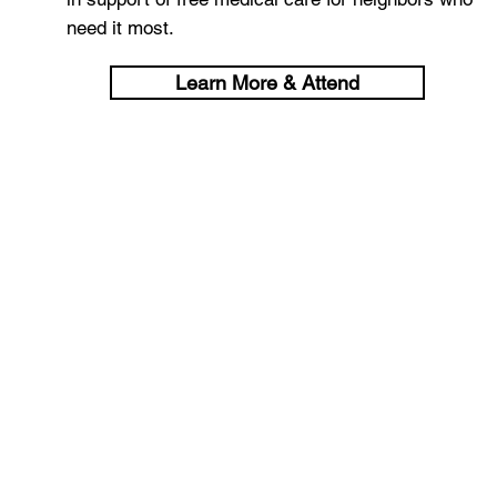
need it most.
Learn More & Attend