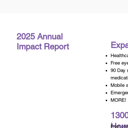
2025 Annual
Expa
Impact Report
Healthc
Free eye
90 Day s
medicat
Mobile 
Emergen
MORE!
1300
Hou
From phys